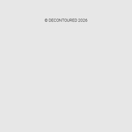
© DECONTOURED 2026