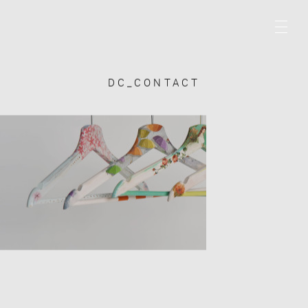
DC_CONTACT